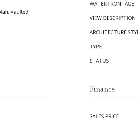
WATER FRONTAGE
plan, Vaulted
VIEW DESCRIPTION
ARCHITECTURE STY
TYPE
STATUS
Finance
SALES PRICE