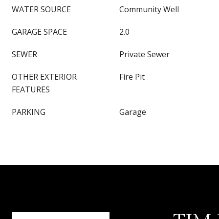
WATER SOURCE
Community Well
GARAGE SPACE
2.0
SEWER
Private Sewer
OTHER EXTERIOR
Fire Pit
FEATURES
PARKING
Garage