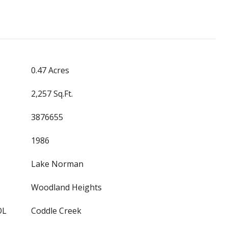
0.47 Acres
2,257 Sq.Ft.
3876655
1986
Lake Norman
Woodland Heights
OL
Coddle Creek