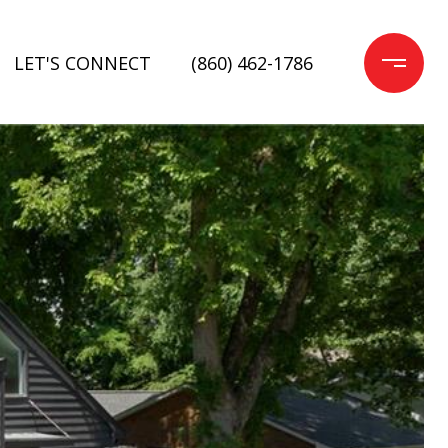
LET'S CONNECT
(860) 462-1786