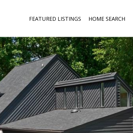
FEATURED LISTINGS
HOME SEARCH