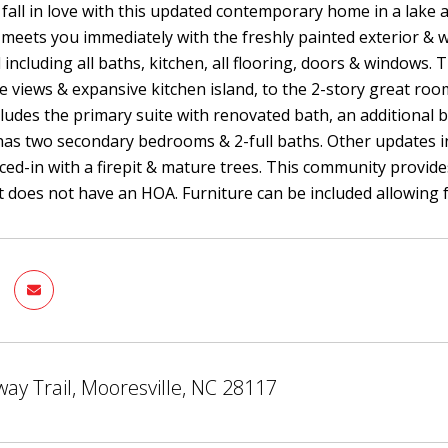
 fall in love with this updated contemporary home in a lake
 meets you immediately with the freshly painted exterior 
including all baths, kitchen, all flooring, doors & windows. T
e views & expansive kitchen island, to the 2-story great ro
ncludes the primary suite with renovated bath, an additio
has two secondary bedrooms & 2-full baths. Other updates 
fenced-in with a firepit & mature trees. This community provid
 does not have an HOA. Furniture can be included allowing
ay Trail, Mooresville, NC 28117