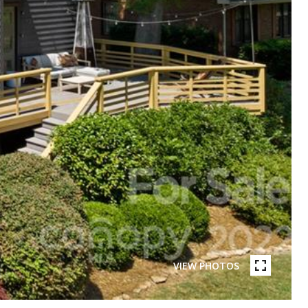
VIEW PHOTOS