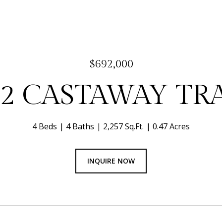
$692,000
92 CASTAWAY TRA
4 Beds
4 Baths
2,257 Sq.Ft.
0.47 Acres
INQUIRE NOW