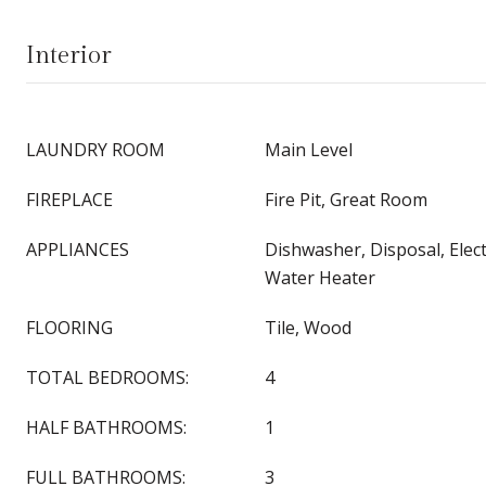
Interior
LAUNDRY ROOM
Main Level
FIREPLACE
Fire Pit, Great Room
APPLIANCES
Dishwasher, Disposal, Electr
Water Heater
FLOORING
Tile, Wood
TOTAL BEDROOMS:
4
HALF BATHROOMS:
1
FULL BATHROOMS:
3