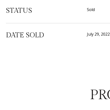
STATUS
Sold
DATE SOLD
July 29, 2022
PR