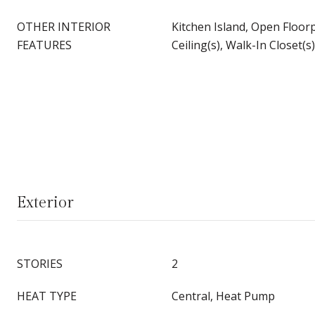
OTHER INTERIOR
Kitchen Island, Open Floor
FEATURES
Ceiling(s), Walk-In Closet(s)
Exterior
STORIES
2
HEAT TYPE
Central, Heat Pump