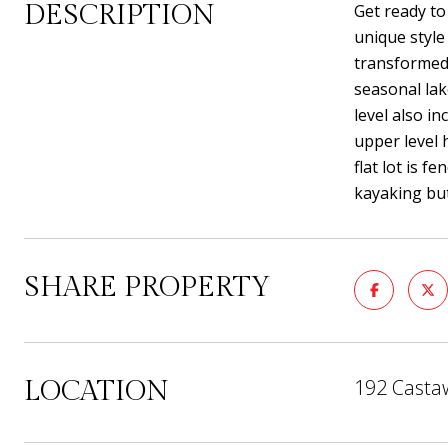
DESCRIPTION
Get ready to
unique style
transformed 
seasonal lak
level also i
upper level 
flat lot is 
kayaking but
SHARE PROPERTY
192 Castaw
LOCATION