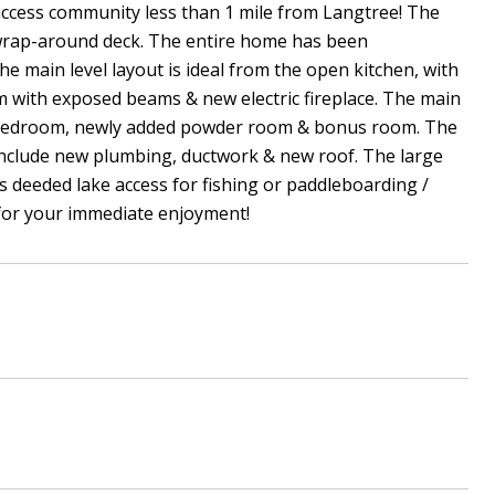
 access community less than 1 mile from Langtree! The
& wrap-around deck. The entire home has been
he main level layout is ideal from the open kitchen, with
om with exposed beams & new electric fireplace. The main
nal bedroom, newly added powder room & bonus room. The
include new plumbing, ductwork & new roof. The large
es deeded lake access for fishing or paddleboarding /
 for your immediate enjoyment!