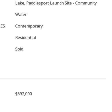
Lake, Paddlesport Launch Site - Community
Water
LES
Contemporary
Residential
Sold
$692,000