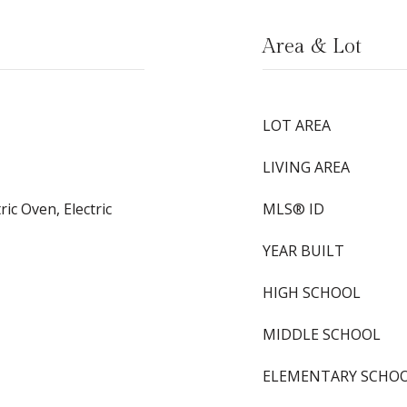
Area & Lot
LOT AREA
LIVING AREA
ic Oven, Electric
MLS® ID
YEAR BUILT
HIGH SCHOOL
MIDDLE SCHOOL
ELEMENTARY SCHO