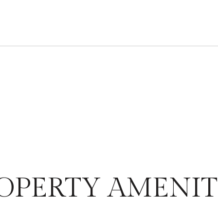
OPERTY AMENIT