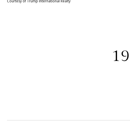
Courtesy of Trump International Realty
1