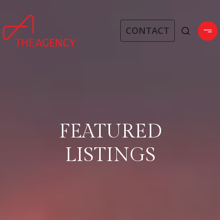
CONTACT
FEATURED
LISTINGS