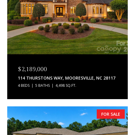
$2,189,000
114 THURSTONS WAY, MOORESVILLE, NC 28117
4 BEDS
5 BATHS
4,498 SQ.FT.
FOR SALE