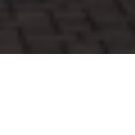
WORK WITH TIM