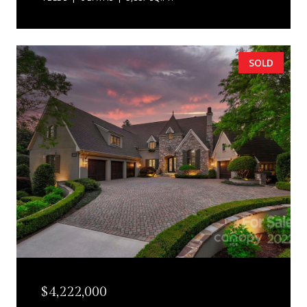
SOLD
$4,222,000