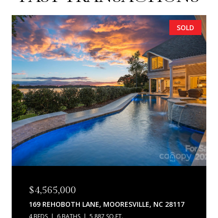
SOLD
$4,565,000
169 REHOBOTH LANE, MOORESVILLE, NC 28117
4 BEDS
6 BATHS
5,887 SQ.FT.