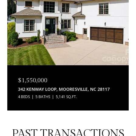
$1,550,000
342 KENWAY LOOP, MOORESVILLE, NC 28117
4 BEDS
5 BATHS
5,141 SQ.FT.
PAST TRANSACTIONS