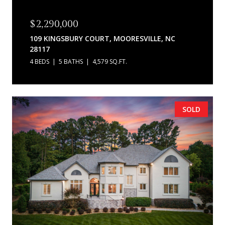
$2,290,000
109 KINGSBURY COURT, MOORESVILLE, NC
28117
4 BEDS
5 BATHS
4,579 SQ.FT.
SOLD