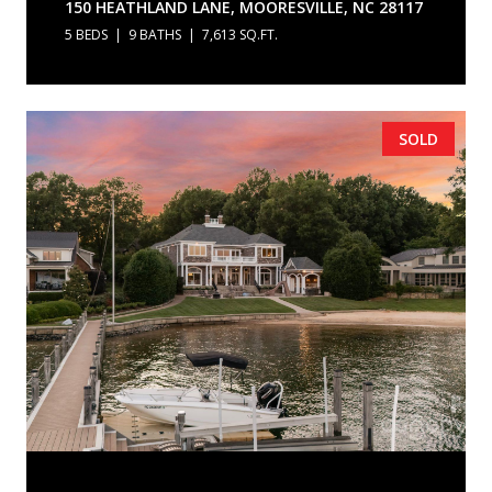
150 HEATHLAND LANE, MOORESVILLE, NC 28117
5 BEDS
9 BATHS
7,613 SQ.FT.
SOLD