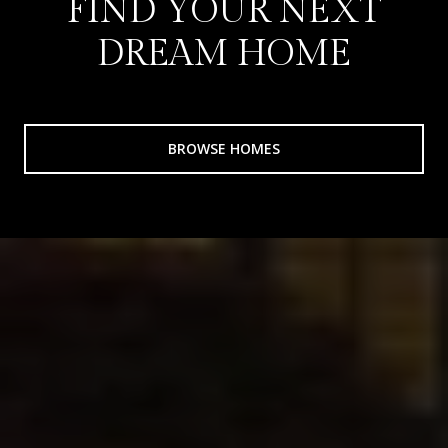
FIND YOUR NEXT
DREAM HOME
BROWSE HOMES