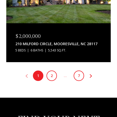
$2,000,000
210 MILFORD CIRCLE, MOORESVILLE, NC 28117
5 BEDS
6 BATHS
5,543 SQ.FT.
1
2
…
7