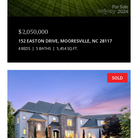
$2,050,000
152 EASTON DRIVE, MOORESVILLE, NC 28117
4 BEDS
5 BATHS
5,454 SQ.FT.
SOLD