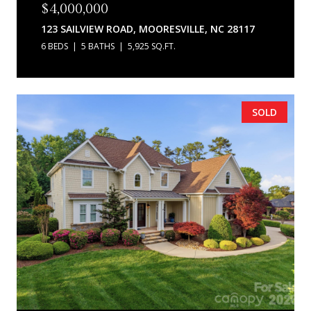
$4,000,000
123 SAILVIEW ROAD, MOORESVILLE, NC 28117
6 BEDS
5 BATHS
5,925 SQ.FT.
SOLD