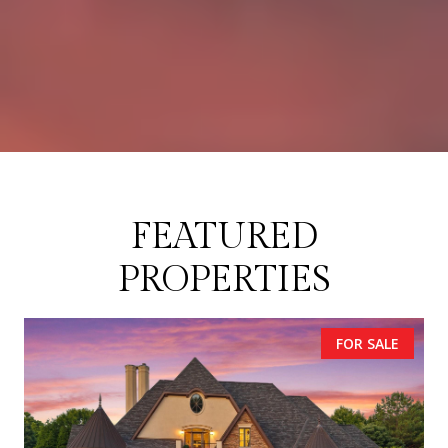
FEATURED
PROPERTIES
FOR SALE